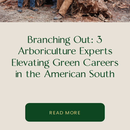
Branching Out: 3
Arboriculture Experts
Elevating Green Careers
in the American South
READ MORE