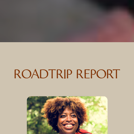
ROADTRIP REPORT