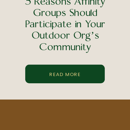
5 Reasons Affinity
Groups Should
Participate in Your
Outdoor Org’s
Community
Engagement Strategy
READ MORE