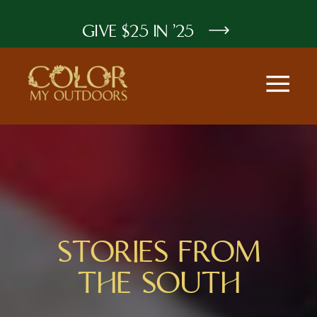
GIVE $25 IN '25
STORIES FROM
THE SOUTH