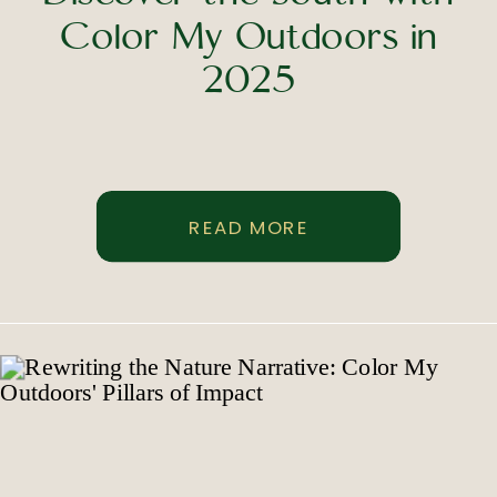
Color My Outdoors in
2025
READ MORE