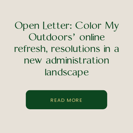
Open Letter: Color My
Outdoors’ online
refresh, resolutions in a
new administration
landscape
READ MORE