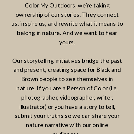
Color My Outdoors, we’re taking
ownership of our stories. They connect
us, inspire us, and rewrite what it means to
belong in nature. And we want to hear
yours.
Our storytelling initiatives bridge the past
and present, creating space for Black and
Brown people to see themselves in
nature. If you are a Person of Color (i.e.
photographer, videographer, writer,
illustrator) or you have a story to tell,
submit your truths so we can share your
nature narrative with our online