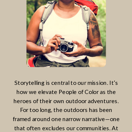
Storytelling is central to our mission. It’s
how we elevate People of Color as the
heroes of their own outdoor adventures.
For too long, the outdoors has been
framed around one narrow narrative—one
that often excludes our communities. At