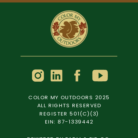
COLOR MY OUTDOORS 2025
ALL RIGHTS RESERVED
REGISTER 501(C)(3)
EIN: 87-1339442