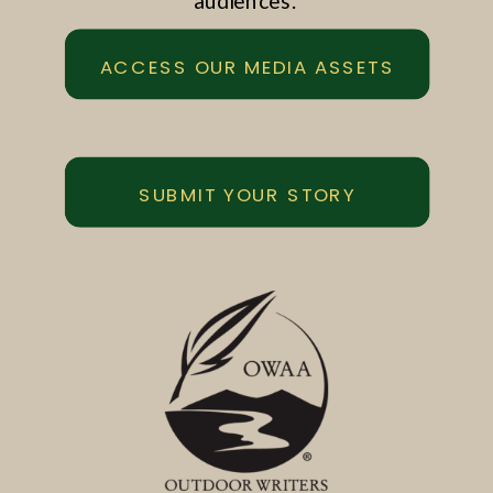
audiences.
ACCESS OUR MEDIA ASSETS
SUBMIT YOUR STORY