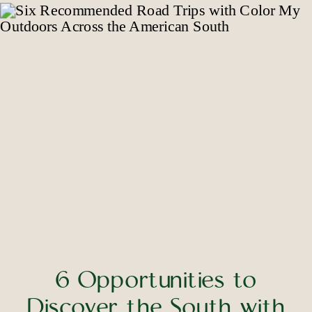
6 Opportunities to
Discover the South with