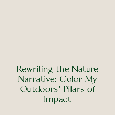
Rewriting the Nature
Narrative: Color My
Outdoors’ Pillars of
Impact