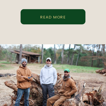
READ MORE