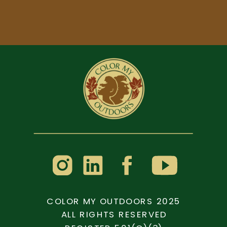
COLOR MY OUTDOORS 2025
ALL RIGHTS RESERVED