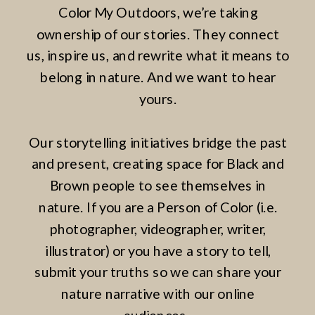
Color My Outdoors, we’re taking
ownership of our stories. They connect
us, inspire us, and rewrite what it means to
belong in nature. And we want to hear
yours.
Our storytelling initiatives bridge the past
and present, creating space for Black and
Brown people to see themselves in
nature. If you are a Person of Color (i.e.
photographer, videographer, writer,
illustrator) or you have a story to tell,
submit your truths so we can share your
nature narrative with our online