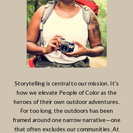
Storytelling is central to our mission. It’s
how we elevate People of Color as the
heroes of their own outdoor adventures.
For too long, the outdoors has been
framed around one narrow narrative—one
that often excludes our communities. At