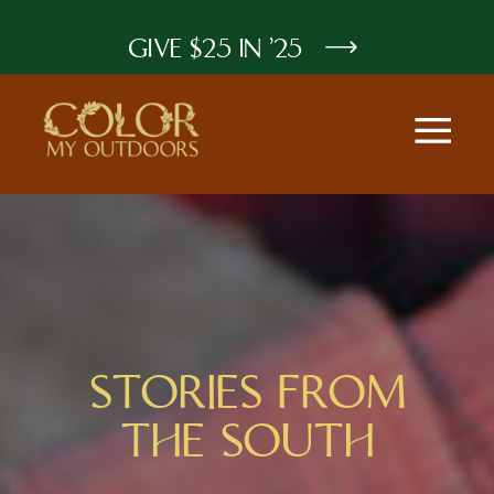
GIVE $25 IN '25
STORIES FROM
THE SOUTH