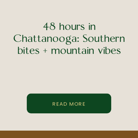
48 hours in
Chattanooga: Southern
bites + mountain vibes
READ MORE