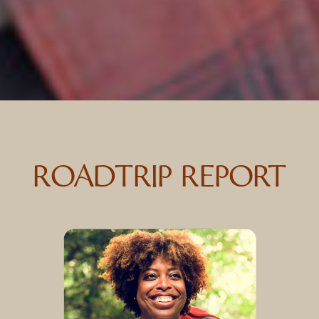
ROADTRIP REPORT