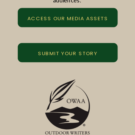
audiences.
ACCESS OUR MEDIA ASSETS
SUBMIT YOUR STORY