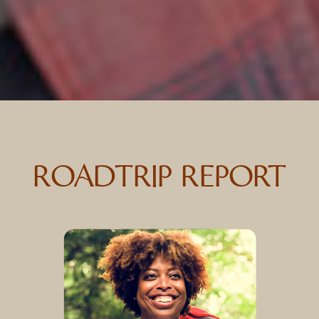
ROADTRIP REPORT