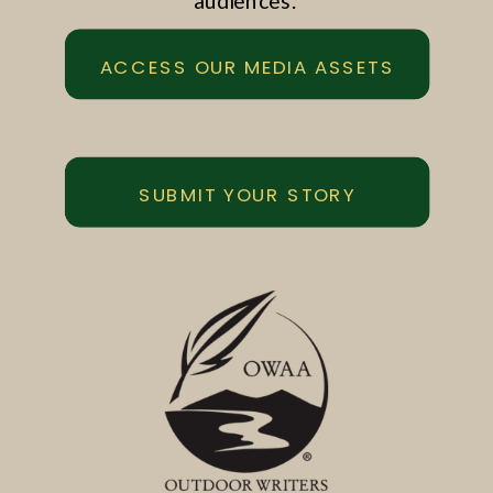
audiences.
ACCESS OUR MEDIA ASSETS
SUBMIT YOUR STORY