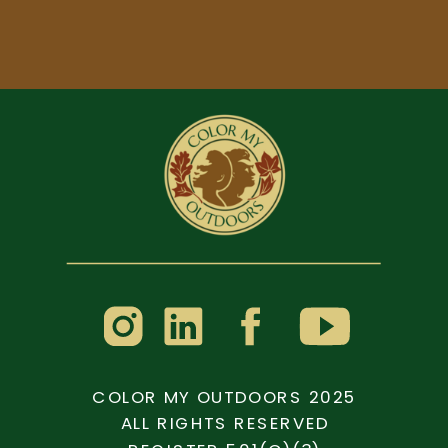
COLOR MY OUTDOORS 2025
ALL RIGHTS RESERVED