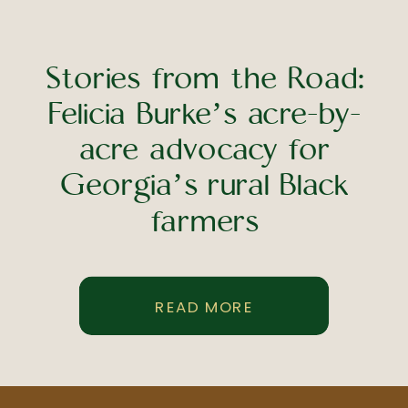
Stories from the Road:
Felicia Burke’s acre-by-
acre advocacy for
Georgia’s rural Black
farmers
READ MORE