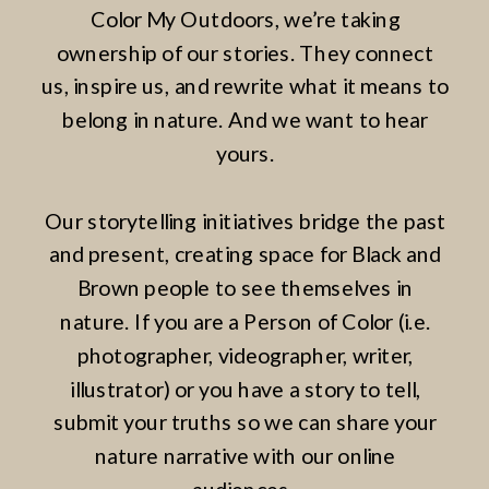
Color My Outdoors, we’re taking
ownership of our stories. They connect
us, inspire us, and rewrite what it means to
belong in nature. And we want to hear
yours.
Our storytelling initiatives bridge the past
and present, creating space for Black and
Brown people to see themselves in
nature. If you are a Person of Color (i.e.
photographer, videographer, writer,
illustrator) or you have a story to tell,
submit your truths so we can share your
nature narrative with our online