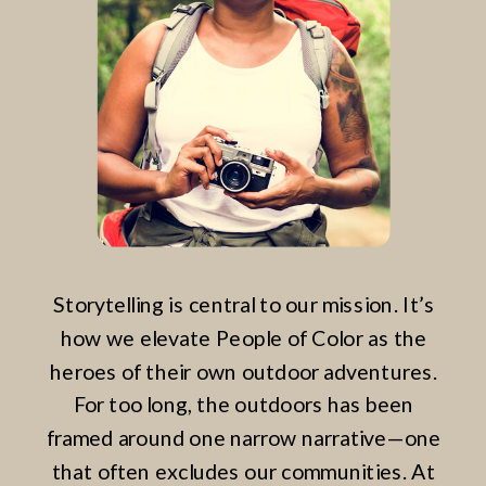
Storytelling is central to our mission. It’s
how we elevate People of Color as the
heroes of their own outdoor adventures.
For too long, the outdoors has been
framed around one narrow narrative—one
that often excludes our communities. At