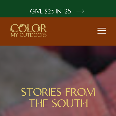
GIVE $25 IN '25
STORIES FROM
THE SOUTH