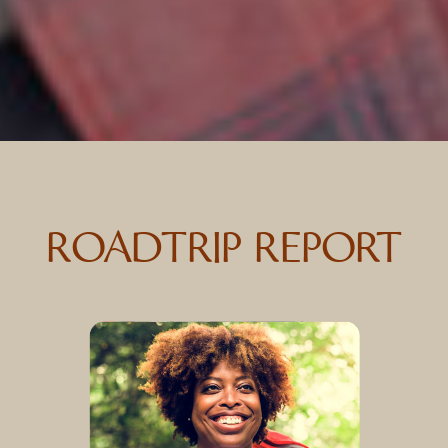
ROADTRIP REPORT