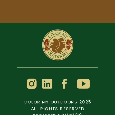
COLOR MY OUTDOORS 2025
ALL RIGHTS RESERVED