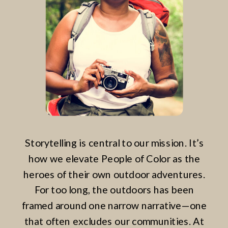
Storytelling is central to our mission. It’s
how we elevate People of Color as the
heroes of their own outdoor adventures.
For too long, the outdoors has been
framed around one narrow narrative—one
that often excludes our communities. At