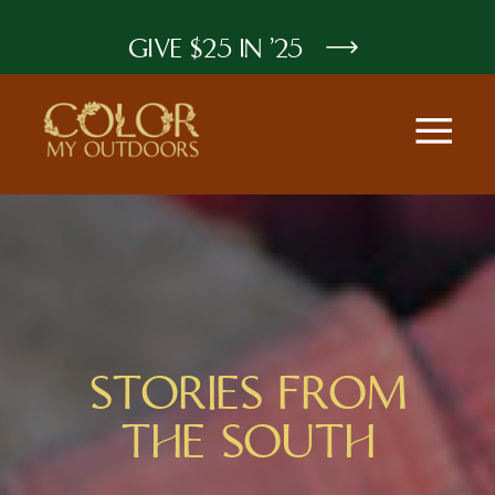
GIVE $25 IN '25
STORIES FROM
THE SOUTH