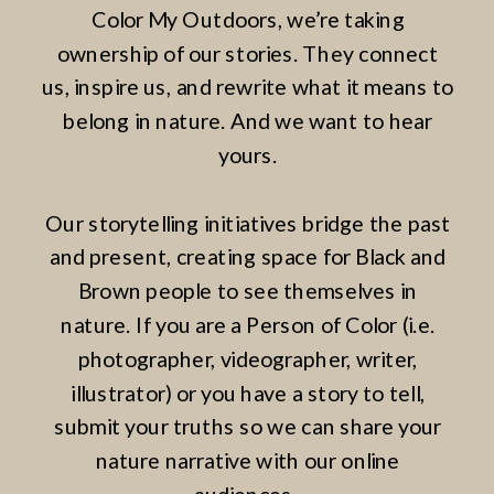
Color My Outdoors, we’re taking
ownership of our stories. They connect
us, inspire us, and rewrite what it means to
belong in nature. And we want to hear
yours.
Our storytelling initiatives bridge the past
and present, creating space for Black and
Brown people to see themselves in
nature. If you are a Person of Color (i.e.
photographer, videographer, writer,
illustrator) or you have a story to tell,
submit your truths so we can share your
nature narrative with our online