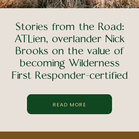
Stories from the Road:
ATLien, overlander Nick
Brooks on the value of
becoming Wilderness
First Responder-certified
READ MORE