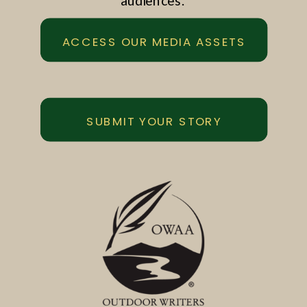
audiences.
ACCESS OUR MEDIA ASSETS
SUBMIT YOUR STORY